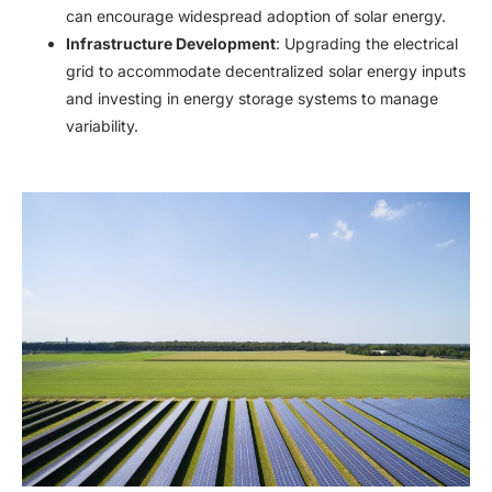
can encourage widespread adoption of solar energy.​
Infrastructure Development
: Upgrading the electrical
grid to accommodate decentralized solar energy inputs
and investing in energy storage systems to manage
variability.