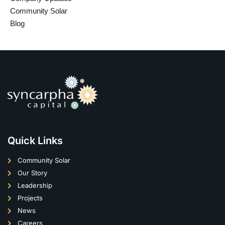
Community Solar
Blog
Quick Links
Community Solar
Our Story
Leadership
Projects
News
Careers