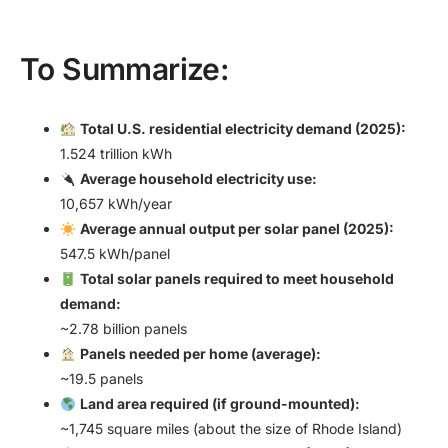
To Summarize:
Total U.S. residential electricity demand (2025):
1.524 trillion kWh
Average household electricity use:
10,657 kWh/year
Average annual output per solar panel (2025):
547.5 kWh/panel
Total solar panels required to meet household
demand:
~2.78 billion panels
Panels needed per home (average):
~19.5 panels
Land area required (if ground-mounted):
~1,745 square miles (about the size of Rhode Island)