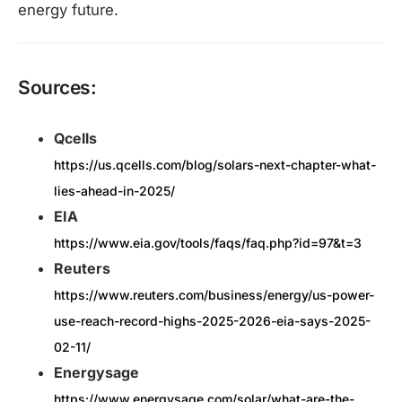
energy future.​
Sources:
Qcells
https://us.qcells.com/blog/solars-next-chapter-what-
lies-ahead-in-2025/
EIA
https://www.eia.gov/tools/faqs/faq.php?id=97&t=3
Reuters
https://www.reuters.com/business/energy/us-power-
use-reach-record-highs-2025-2026-eia-says-2025-
02-11/
Energysage
https://www.energysage.com/solar/what-are-the-