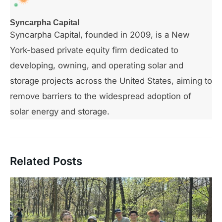
Syncarpha Capital
Syncarpha Capital, founded in 2009, is a New
York-based private equity firm dedicated to
developing, owning, and operating solar and
storage projects across the United States, aiming to
remove barriers to the widespread adoption of
solar energy and storage.
Related Posts