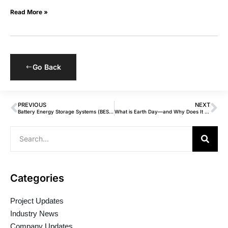
Read More »
Go Back
PREVIOUS
NEXT
Battery Energy Storage Systems (BESS): Current Trends, Challenges & What’s Ahead
What is Earth Day—and Why Does It Matter for Clean Energy?
Categories
Project Updates
Industry News
Company Updates