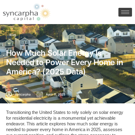
Blog
How Much Solar Energy Is
Needed to Power Every Home in
America? (2025 Data)
Syncarpha
April 11, 2025
​Transitioning the United States to rely solely on solar energy
for residential electricity is a monumental yet achievable
endeavor. This article explores how much solar energy is
needed to power every home in America in 2025, assesses