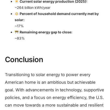
Current solar energy production (2025):
~264 billion kWh/year
Percent of household demand currently met by
solar:
~17%
Remaining energy gap to close:
~83%
Conclusion
Transitioning to solar energy to power every
American home is an ambitious but achievable
goal. With advancements in technology, supportive
policies, and a focus on energy efficiency, the U.S.
can move towards a more sustainable and resilient