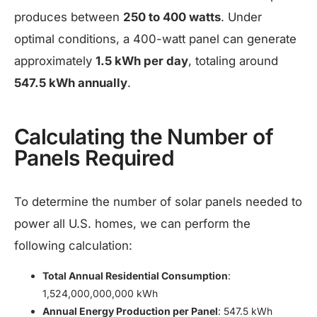
produces between
250 to 400 watts
. Under
optimal conditions, a 400-watt panel can generate
approximately
1.5 kWh per day
, totaling around
547.5 kWh annually
.
Calculating the Number of
Panels Required
To determine the number of solar panels needed to
power all U.S. homes, we can perform the
following calculation:​
Total Annual Residential Consumption
:
1,524,000,000,000 kWh
Annual Energy Production per Panel
: 547.5 kWh