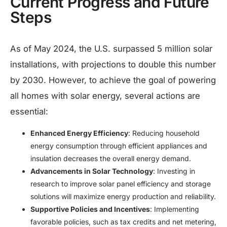
Current Progress and Future
Steps
As of May 2024, the U.S. surpassed 5 million solar
installations, with projections to double this number
by 2030. However, to achieve the goal of powering
all homes with solar energy, several actions are
essential:​
Enhanced Energy Efficiency
: Reducing household
energy consumption through efficient appliances and
insulation decreases the overall energy demand.​
Advancements in Solar Technology
: Investing in
research to improve solar panel efficiency and storage
solutions will maximize energy production and reliability.​
Supportive Policies and Incentives
: Implementing
favorable policies, such as tax credits and net metering,