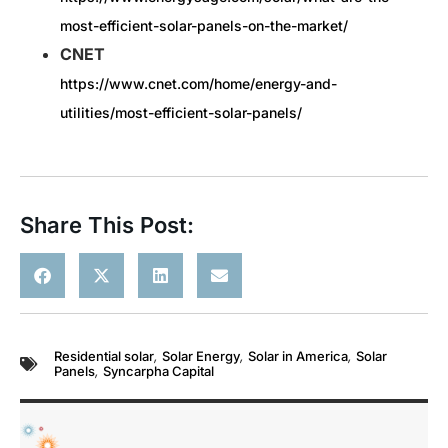
most-efficient-solar-panels-on-the-market/
CNET
https://www.cnet.com/home/energy-and-
utilities/most-efficient-solar-panels/
Share This Post:
Residential solar
,
Solar Energy
,
Solar in America
,
Solar
Panels
,
Syncarpha Capital