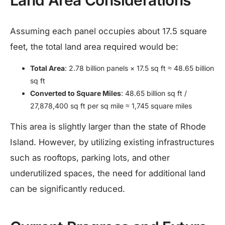
Assuming each panel occupies about 17.5 square
feet, the total land area required would be:​
Total Area
: 2.78 billion panels × 17.5 sq ft ≈ 48.65 billion
sq ft
Converted to Square Miles
: 48.65 billion sq ft /
27,878,400 sq ft per sq mile ≈ 1,745 square miles
This area is slightly larger than the state of Rhode
Island. However, by utilizing existing infrastructures
such as rooftops, parking lots, and other
underutilized spaces, the need for additional land
can be significantly reduced.​