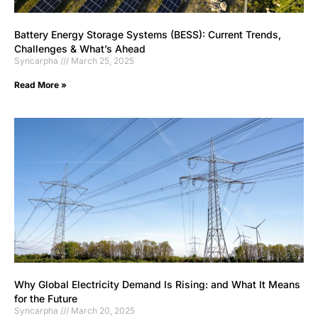
Battery Energy Storage Systems (BESS): Current Trends,
Challenges & What’s Ahead
Syncarpha
March 25, 2025
Read More »
Why Global Electricity Demand Is Rising: and What It Means
for the Future
Syncarpha
March 20, 2025