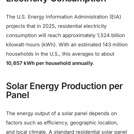
The U.S. Energy Information Administration (EIA)
projects that in 2025, residential electricity
consumption will reach approximately 1,524 billion
kilowatt-hours (kWh). With an estimated 143 million
households in the U.S., this averages to about
10,657 kWh per household annually
.
Solar Energy Production per
Panel
The energy output of a solar panel depends on
factors such as efficiency, geographic location,
and local climate. A standard residential solar panel