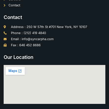
Contact
Contact
Address : 250 W 57th St #701 New York, NY 10107
Phone : (212) 419 4840
Email : info@syncarpha.com
Fax : 646 452 8686
Our Location