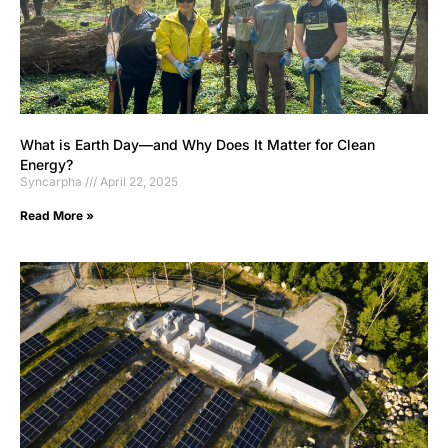
What is Earth Day—and Why Does It Matter for Clean
Energy?
Syncarpha
April 22, 2025
Read More »