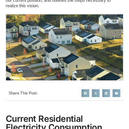
our current position, and outlines the steps necessary to
realize this vision.​
Share This Post:
Current Residential
Electricity Consumption