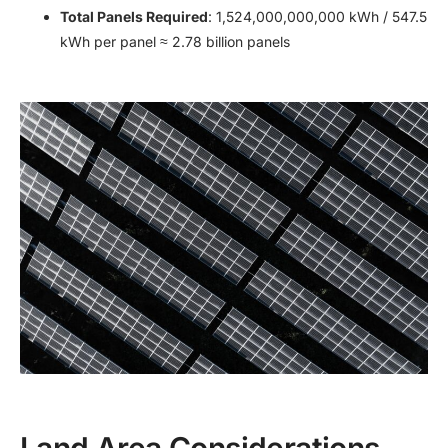
Total Panels Required
: 1,524,000,000,000 kWh / 547.5
kWh per panel ≈ 2.78 billion panels
Land Area Considerations