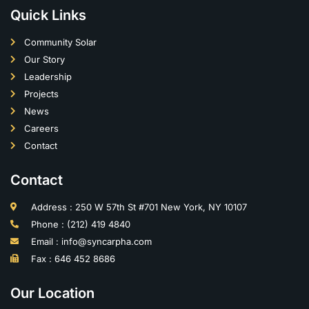
Quick Links
Community Solar
Our Story
Leadership
Projects
News
Careers
Contact
Contact
Address : 250 W 57th St #701 New York, NY 10107
Phone : (212) 419 4840
Email : info@syncarpha.com
Fax : 646 452 8686
Our Location