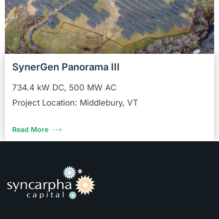
SynerGen Panorama III
734.4 kW DC, 500 MW AC
Project Location: Middlebury, VT
Read More