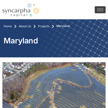
Maryland
Home
About Us
Projects
Maryland